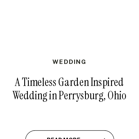
WEDDING
A Timeless Garden Inspired
Wedding in Perrysburg, Ohio