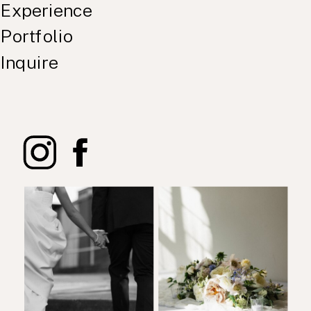
Experience
Portfolio
Inquire