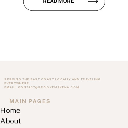
READ MORE
SERVING THE EAST COAST LOCALLY AND TRAVELING
EVERYWHERE
EMAIL: CONTACT@BROOKEMAKENA.COM
MAIN PAGES
Home
About