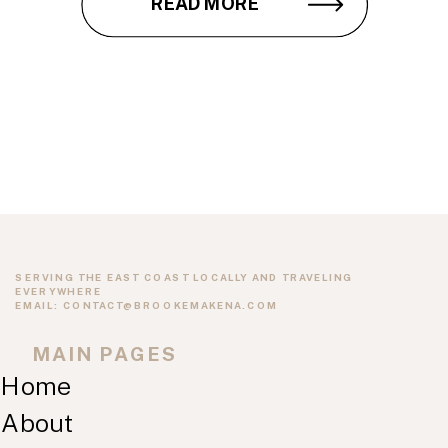
READ MORE
SERVING THE EAST COAST LOCALLY AND TRAVELING
EVERYWHERE
EMAIL: CONTACT@BROOKEMAKENA.COM
MAIN PAGES
Home
About