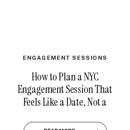
ENGAGEMENT SESSIONS
How to Plan a NYC
Engagement Session That
Feels Like a Date, Not a
Photoshoot