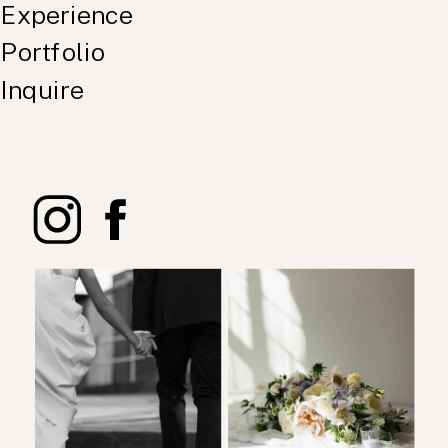
Experience
Portfolio
Inquire