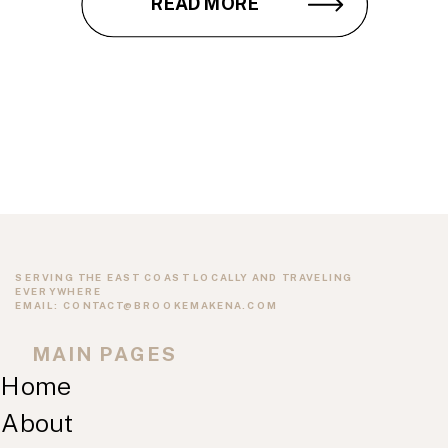
READ MORE
SERVING THE EAST COAST LOCALLY AND TRAVELING
EVERYWHERE
EMAIL: CONTACT@BROOKEMAKENA.COM
MAIN PAGES
Home
About