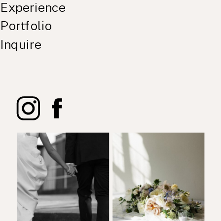
Experience
Portfolio
Inquire