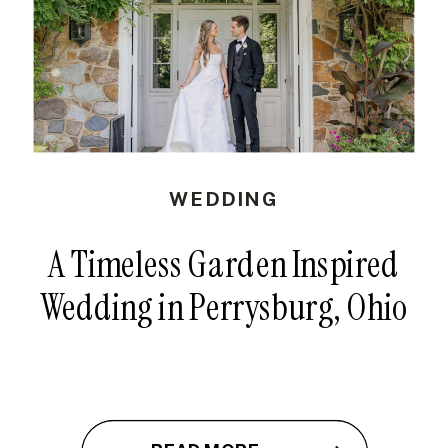
WEDDING
A Timeless Garden Inspired
Wedding in Perrysburg, Ohio